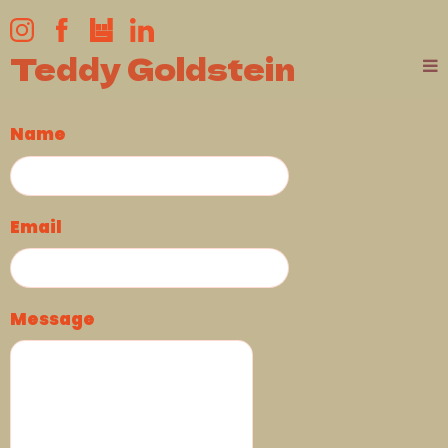
Teddy Goldstein
Name
Email
Message