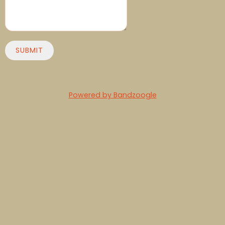
SUBMIT
Powered by Bandzoogle